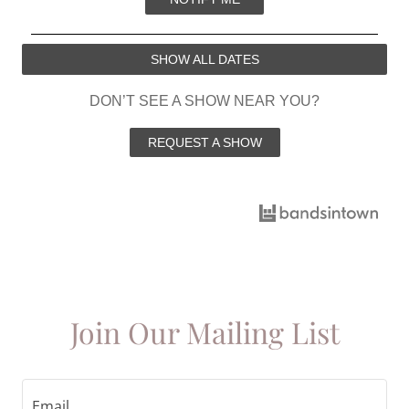
Join Our Mailing List
Email